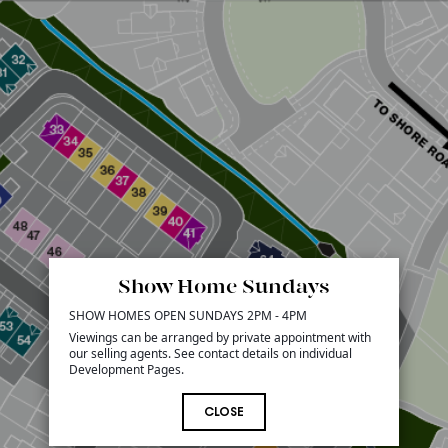
Show Home Sundays
SHOW HOMES OPEN SUNDAYS 2PM - 4PM
Viewings can be arranged by private appointment with
our selling agents. See contact details on individual
Development Pages.
CLOSE