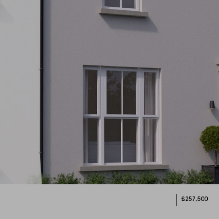
£257,500