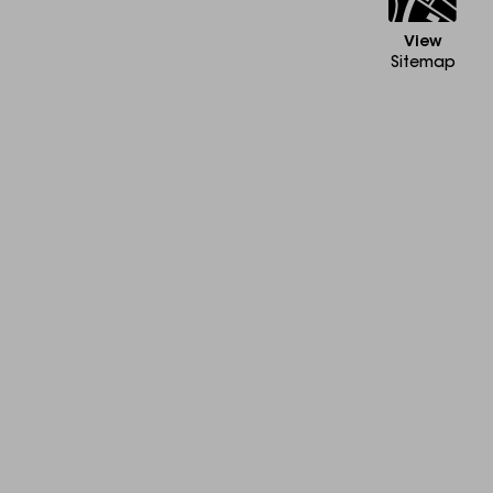
View
Sitemap