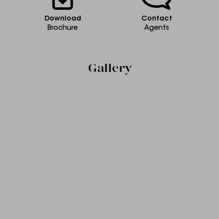
Download
Contact
Brochure
Agents
Gallery