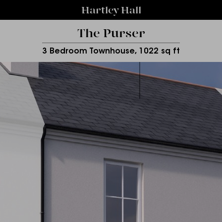
Hartley Hall
The Purser
3 Bedroom Townhouse, 1022 sq ft