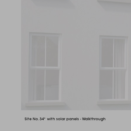
Site No. 34* with solar panels - Walkthrough