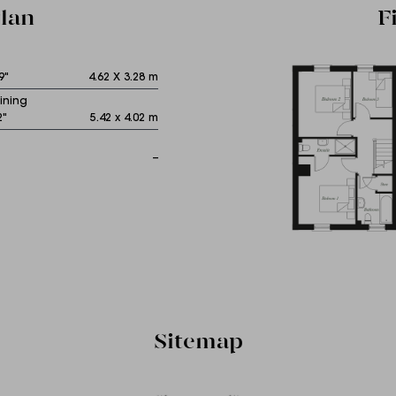
lan
F
9"
4.62 X 3.28 m
ining
2"
5.42 x 4.02 m
--
Sitemap