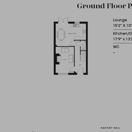
Ground Floor P
Lounge
15'2" X 10'
Kitchen/D
17'9" x 13'
WC
--