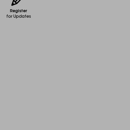
Register
for Updates