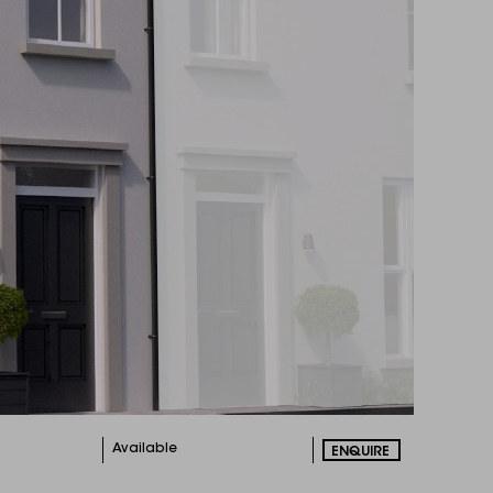
Available
ENQUIRE