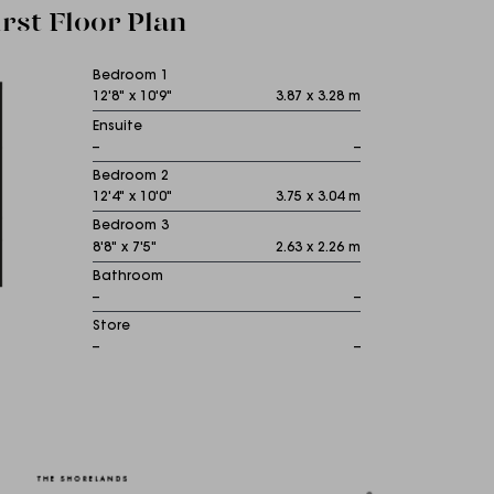
irst Floor Plan
Bedroom 1
12'8" x 10'9"
3.87 x 3.28 m
Ensuite
--
--
Bedroom 2
12'4" x 10'0"
3.75 x 3.04 m
Bedroom 3
8'8" x 7'5"
2.63 x 2.26 m
Bathroom
--
--
Store
--
--