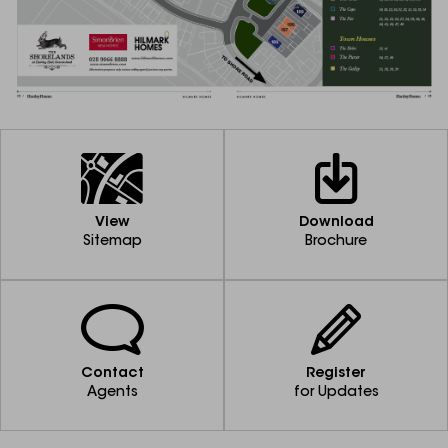
View
Download
Sitemap
Brochure
Contact
Register
Agents
for Updates