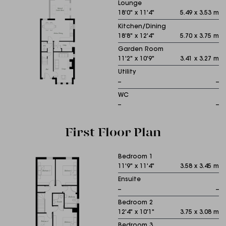
Lounge
18'0" x 11'4"
5.49 x 3.53 m
Kitchen/Dining
18'8" x 12'4"
5.70 x 3.75 m
Garden Room
11'2" x 10'9"
3.41 x 3.27 m
Utility
--
--
WC
--
--
First Floor Plan
Bedroom 1
11'9" x 11'4"
3.58 x 3.45 m
Ensuite
--
--
Bedroom 2
12'4" x 10'1"
3.75 x 3.08 m
Bedroom 3