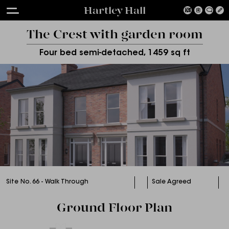
Hartley Hall
The Crest with garden room
Four bed semi-detached, 1459 sq ft
Site No. 66 - Walk Through
Sale Agreed
Ground Floor Plan