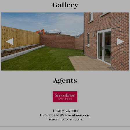
Gallery
Agents
T:
028 90 66 8888
E:
southbelfast@simonbrien.com
www.simonbrien.com