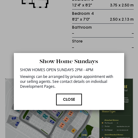
12'4" x 8'2"
3.75 x 2.50 m
Bedroom 4
8'2" x 7'0"
2.50 x 2.13 m
Bathroom
--
--
Store
--
--
Show Home Sundays
Sitemap
SHOW HOMES OPEN SUNDAYS 2PM - 4PM
Viewings can be arranged by private appointment with
our selling agents. See contact details on individual
Development Pages.
CLOSE