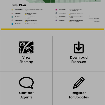
View
Download
Sitemap
Brochure
Contact
Register
Agents
for Updates