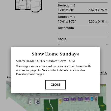
Bedroom 3
12'0" x 9'0"
3.67 x 2.75 m
Bedroom 4
10'6" x 10'2"
3.20 x 3.10 m
Bathroom
--
--
Store
--
--
Show Home Sundays
Sitemap
SHOW HOMES OPEN SUNDAYS 2PM - 4PM
Viewings can be arranged by private appointment with
our selling agents. See contact details on individual
Development Pages.
CLOSE