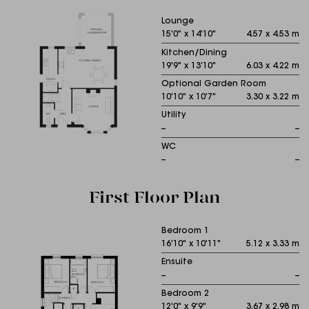
Lounge
15'0" x 14'10"
4.57 x 4.53 m
Kitchen/Dining
19'9" x 13'10"
6.03 x 4.22 m
Optional Garden Room
10'10" x 10'7"
3.30 x 3.22 m
Utility
--
--
WC
--
--
First Floor Plan
Bedroom 1
16'10" x 10'11"
5.12 x 3.33 m
Ensuite
--
--
Bedroom 2
12'0" x 9'9"
3.67 x 2.98 m