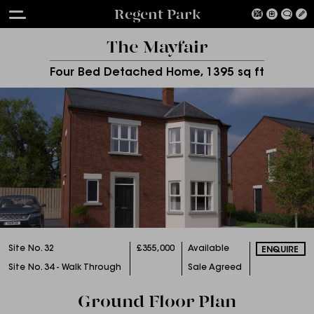
Regent Park
The Mayfair
Four Bed Detached Home, 1395 sq ft
Site No. 32
£355,000
Available
ENQUIRE
Site No. 34 - Walk Through
Sale Agreed
Ground Floor Plan