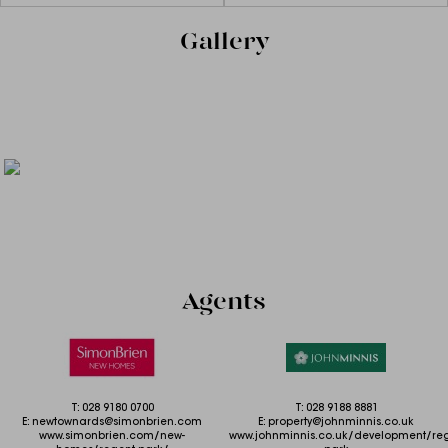
Gallery
Agents
T:
028 9180 0700
T:
028 9188 8881
E:
newtownards@simonbrien.com
E:
property@johnminnis.co.uk
www.simonbrien.com/new-
www.johnminnis.co.uk/development/reg