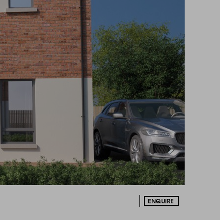
ENQUIRE