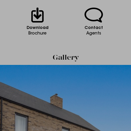
Download
Contact
Brochure
Agents
Gallery