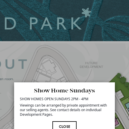
Show Home Sundays
SHOW HOMES OPEN SUNDAYS 2PM - 4PM
Viewings can be arranged by private appointment with
our selling agents. See contact details on individual
Development Pages.
CLOSE