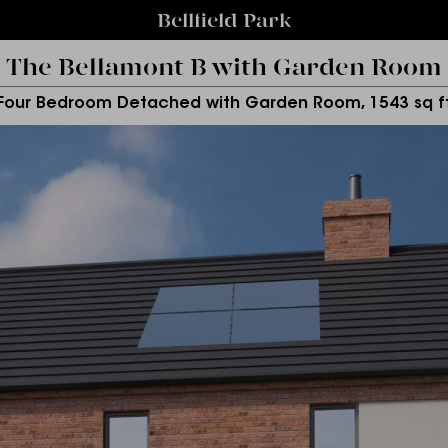
Bellfield Park
The Bellamont B with Garden Room
Four Bedroom Detached with Garden Room, 1543 sq f