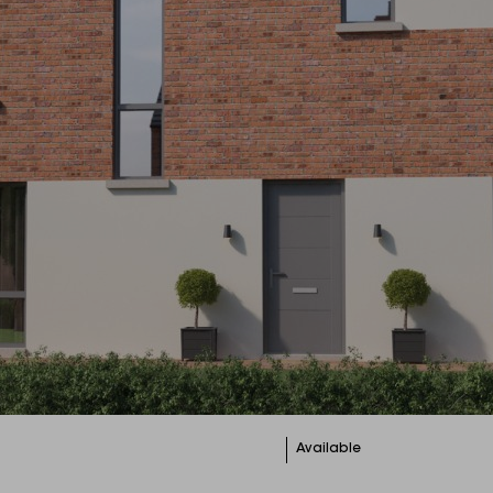
Available