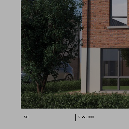
50
£365,000