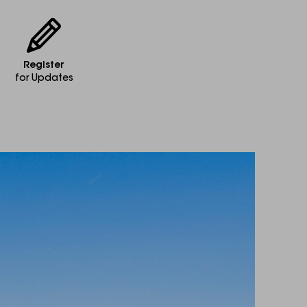
Register
for Updates