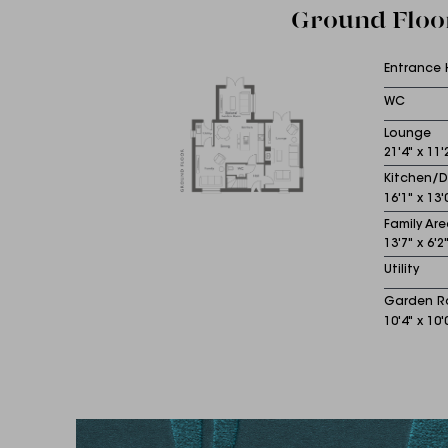
Ground Floo
Entrance 
WC
Lounge
21'4" x 11'
Kitchen/D
16'1" x 13'
Family Are
13'7" x 6'2
Utility
Garden 
10'4" x 10'