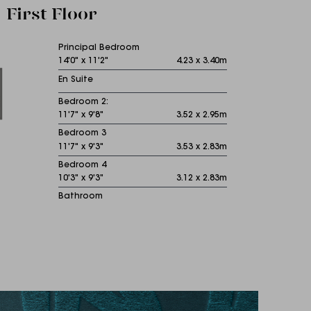
First Floor
Principal Bedroom
14'0" x 11'2"
4.23 x 3.40m
En Suite
Bedroom 2:
11'7" x 9'8"
3.52 x 2.95m
Bedroom 3
11'7" x 9'3"
3.53 x 2.83m
Bedroom 4
10'3" x 9'3"
3.12 x 2.83m
Bathroom