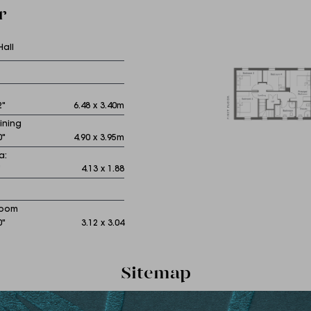
r
Hall
2"
6.48 x 3.40m
ining
0"
4.90 x 3.95m
a:
"
4.13 x 1.88
Room
0"
3.12 x 3.04
Sitemap