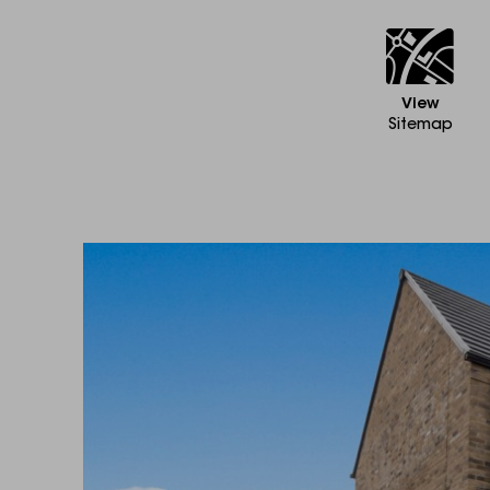
View
Sitemap