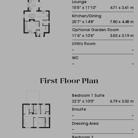
Lounge
15'5" x 11'10"
4.71 x 3.61 m
Kitchen/Dining
25'7" x 14'8"
7.80 x 4.48 m
Optional Garden Room
11'6" x 10'6"
3.50 x 3.19 m
Utility Room
--
--
WC
--
--
First Floor Plan
Bedroom 1 Suite
22'3" x 10'0"
6.79 x 3.02 m
Ensuite
--
--
Dressing Area
--
--
Bedroom 2