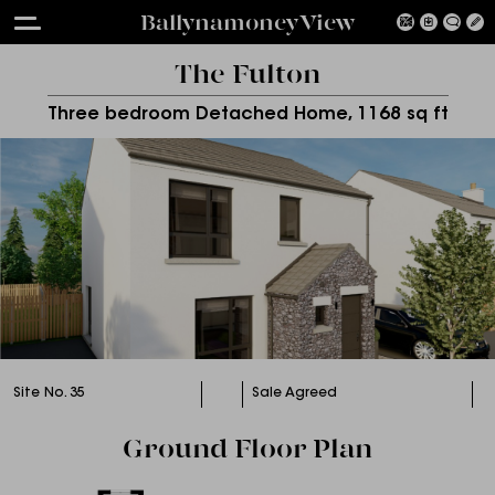
Ballynamoney View
The Fulton
Three bedroom Detached Home, 1168 sq ft
Site No. 35
Sale Agreed
Ground Floor Plan