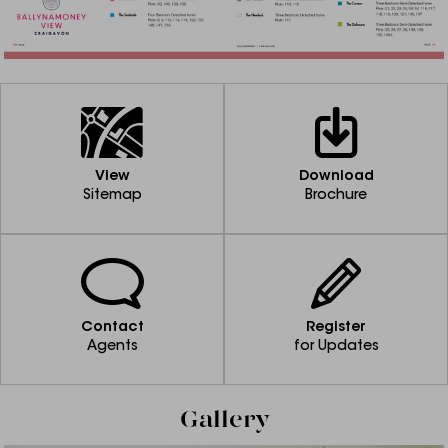
View
Download
Sitemap
Brochure
Contact
Register
Agents
for Updates
Gallery