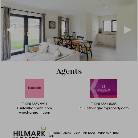
Agents
T:
028 3839 9911
T:
028 3834 8383
E:
info@hannath.com
E:
julie@kinghamproperty.com
www.hannath.com
Hilmark Homes, 19 Church Road, Portadown, BT63
5HT