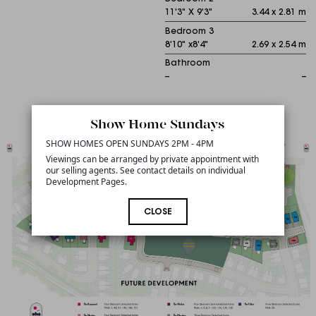
11'3" X 9'3"
3.44 x 2.81 m
Bedroom 3
8'10" x8'4"
2.69 x 2.54 m
Bathroom
--
--
Sitemap
Show Home Sundays
SHOW HOMES OPEN SUNDAYS 2PM - 4PM
Viewings can be arranged by private appointment with
our selling agents. See contact details on individual
Development Pages.
CLOSE