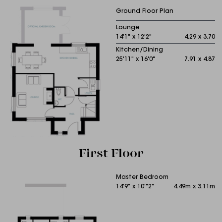
Ground Floor Plan
Lounge
14'1" x 12'2"
4.29 x 3.70
Kitchen/Dining
25'11" x 16'0"
7.91 x 4.87
First Floor
Master Bedroom
14'9" x 10'"2"
4.49m x 3.11m