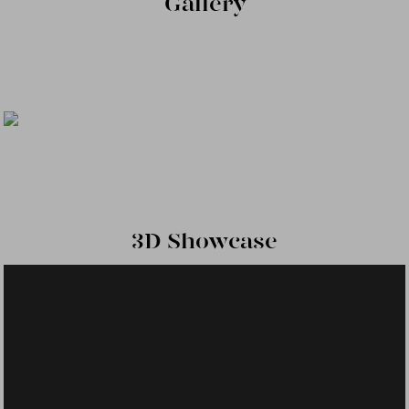
Gallery
3D Showcase