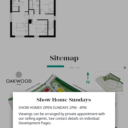
Sitemap
Show Home Sundays
SHOW HOMES OPEN SUNDAYS 2PM - 4PM
Viewings can be arranged by private appointment with
our selling agents. See contact details on individual
Development Pages.