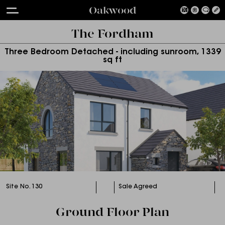
Oakwood
The Fordham
Three Bedroom Detached - including sunroom, 1339
sq ft
Site No. 130
Sale Agreed
Ground Floor Plan