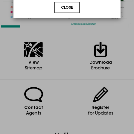
CLOSE
View
Download
Sitemap
Brochure
Contact
Register
Agents
for Updates